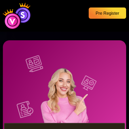
Pre Register