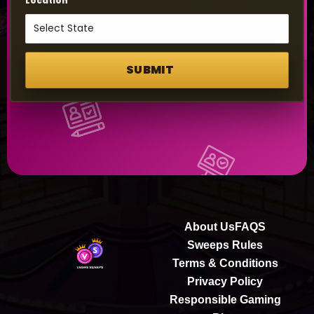
Location
About Us
FAQS
Sweeps Rules
Terms & Conditions
Privacy Policy
Responsible Gaming