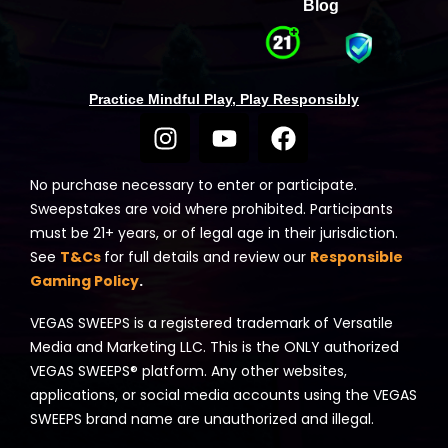
Blog
Practice Mindful Play, Play Responsibly
No purchase necessary to enter or participate.
Sweepstakes are void where prohibited. Participants
must be 21+ years, or of legal age in their jurisdiction.
See
T&Cs
for full details and review our
Responsible
Gaming Policy
.
VEGAS SWEEPS is a registered trademark of Versatile
Media and Marketing LLC. This is the ONLY authorized
VEGAS SWEEPS® platform. Any other websites,
applications, or social media accounts using the VEGAS
SWEEPS brand name are unauthorized and illegal.