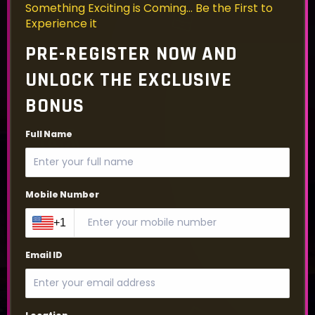
Something Exciting is Coming… Be the First to
Experience it
PRE-REGISTER NOW AND
UNLOCK THE EXCLUSIVE
BONUS
Full Name
Mobile Number
+1
Email ID