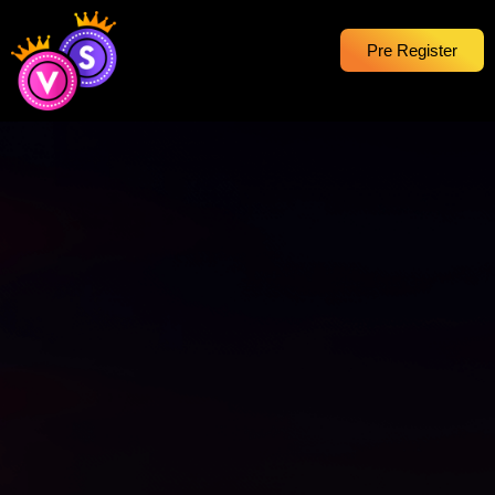
Pre Register