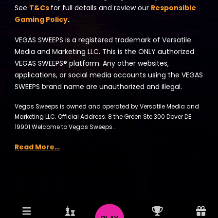
See
T&Cs
for full details and review our
Responsible
Gaming Policy
.
VEGAS SWEEPS is a registered trademark of Versatile
Media and Marketing LLC. This is the ONLY authorized
VEGAS SWEEPS® platform. Any other websites,
applications, or social media accounts using the VEGAS
SWEEPS brand name are unauthorized and illegal.
Vegas Sweeps is owned and operated by Versatile Media and
Marketing LLC. Official Address: 8 the Green Ste 300 Dover DE
19901.Welcome to Vegas Sweeps…
Read More…