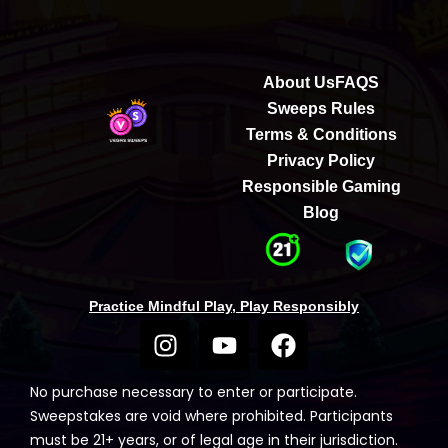
About Us
FAQS
Sweeps Rules
Terms & Conditions
Privacy Policy
Responsible Gaming
Blog
Practice Mindful Play, Play Responsibly
No purchase necessary to enter or participate.
Sweepstakes are void where prohibited. Participants
must be 21+ years, or of legal age in their jurisdiction.