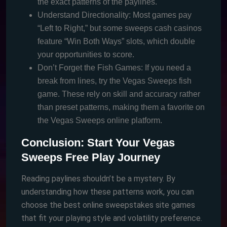
the exact patterns of the paylines.
Understand Directionality: Most games pay
“Left to Right,” but some sweeps cash casinos
feature “Win Both Ways” slots, which double
your opportunities to score.
Don’t Forget the Fish Games: If you need a
break from lines, try the Vegas Sweeps fish
game. These rely on skill and accuracy rather
than preset patterns, making them a favorite on
the Vegas Sweeps online platform.
Conclusion: Start Your Vegas
Sweeps Free Play Journey
Reading paylines shouldn’t be a mystery. By
understanding how these patterns work, you can
choose the best online sweepstakes site games
that fit your playing style and volatility preference.