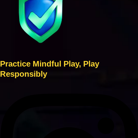
Practice Mindful Play, Play
Responsibly