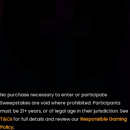
No purchase necessary to enter or participate.
Sweepstakes are void where prohibited. Participants
must be 21+ years, or of legal age in their jurisdiction. See
T&Cs
for full details and review our
Responsible Gaming
Policy
.