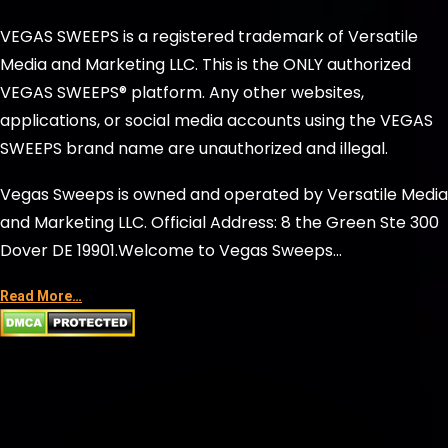
VEGAS SWEEPS is a registered trademark of Versatile
Media and Marketing LLC. This is the ONLY authorized
VEGAS SWEEPS® platform. Any other websites,
applications, or social media accounts using the VEGAS
SWEEPS brand name are unauthorized and illegal.
Vegas Sweeps is owned and operated by Versatile Media
and Marketing LLC. Official Address: 8 the Green Ste 300
Dover DE 19901.Welcome to Vegas Sweeps…
Read More…