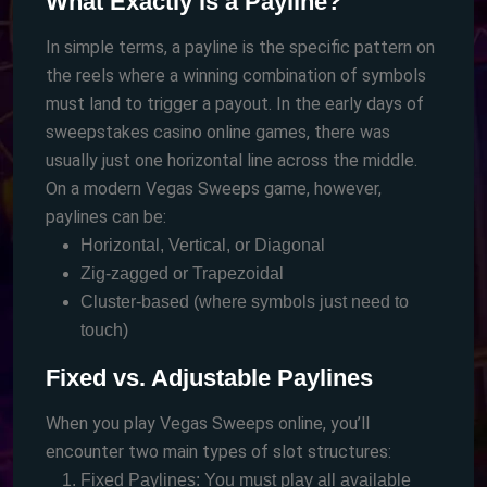
What Exactly is a Payline?
In simple terms, a payline is the specific pattern on
the reels where a winning combination of symbols
must land to trigger a payout. In the early days of
sweepstakes casino online games, there was
usually just one horizontal line across the middle.
On a modern Vegas Sweeps game, however,
paylines can be:
Horizontal, Vertical, or Diagonal
Zig-zagged or Trapezoidal
Cluster-based (where symbols just need to
touch)
Fixed vs. Adjustable Paylines
When you play Vegas Sweeps online, you’ll
encounter two main types of slot structures:
Fixed Paylines: You must play all available