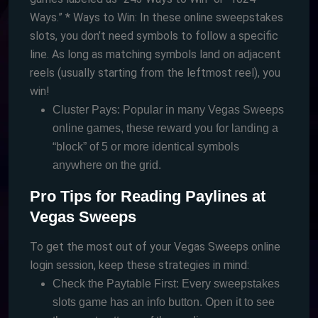
Ways.” * Ways to Win: In these online sweepstakes
slots, you don’t need symbols to follow a specific
line. As long as matching symbols land on adjacent
reels (usually starting from the leftmost reel), you
win!
Cluster Pays: Popular in many Vegas Sweeps
online games, these reward you for landing a
“block” of 5 or more identical symbols
anywhere on the grid.
Pro Tips for Reading Paylines at
Vegas Sweeps
To get the most out of your Vegas Sweeps online
login session, keep these strategies in mind:
Check the Paytable First: Every sweepstakes
slots game has an info button. Open it to see