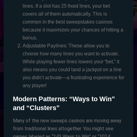
lines. If a slot has 25 fixed lines, your bet
covers all of them automatically. This is
common in the best sweepstakes casinos
because it maximizes your chances of hitting a
bonus.
Adjustable Paylines: These allow you to
choose how many lines you want to activate.
While playing fewer lines lowers your “bet,” it
also means you could land a jackpot on a line
you didn’t activate—a frustrating experience for
any player!
Modern Patterns: “Ways to Win”
and “Clusters”
Many of the new sweeps casinos are moving away
from traditional lines altogether. You might see
games labeled as “243 Ways to Win” or “1024