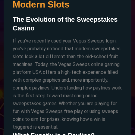
Modern Slots
The Evolution of the Sweepstakes
Casino
If you’ve recently used your Vegas Sweeps login,
you’ve probably noticed that modern sweepstakes
slots look a lot different than the old-school fruit
machines. Today, the Vegas Sweeps online gaming
platform USA offers a high-tech experience filled
with complex graphics and, more importantly,
complex paylines.
Understanding how paylines work
is the first step toward mastering online
sweepstakes games. Whether you are playing for
fun with Vegas Sweeps free play or using sweeps
coins to aim for prizes, knowing how a win is
triggered is essential.