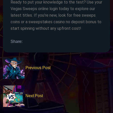
Ready to put your knowledge to the test? Use your
Vegas Sweeps online login today to explore our
latest titles. If you’re new, look for free sweeps
coins or a sweepstakes casino no deposit bonus to
start spinning without any upfront cost!
Share:
Previous Post
Next Post