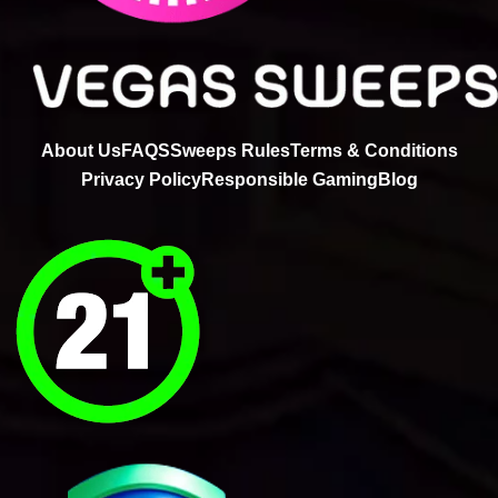
About Us
FAQS
Sweeps Rules
Terms & Conditions
Privacy Policy
Responsible Gaming
Blog