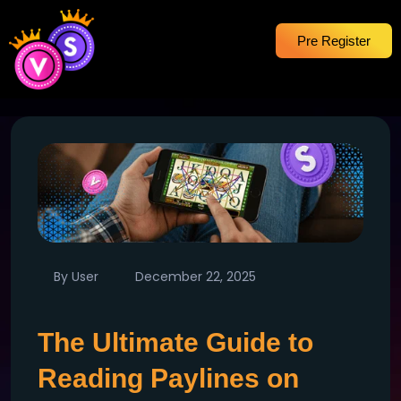
Pre Register
By User
December 22, 2025
The Ultimate Guide to
Reading Paylines on